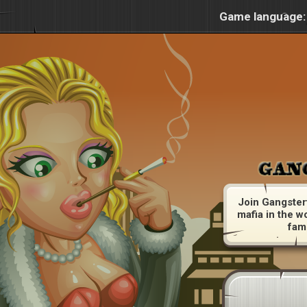
Game language:
Join Gangster
mafia in the w
fam