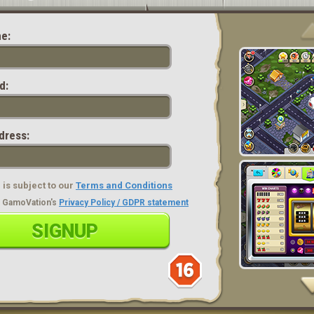
e:
d:
dress:
is subject to our
Terms and Conditions
ad GamoVation's
Privacy Policy / GDPR statement
SIGNUP