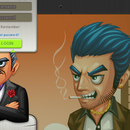
LOGIN
Remember
ot password?