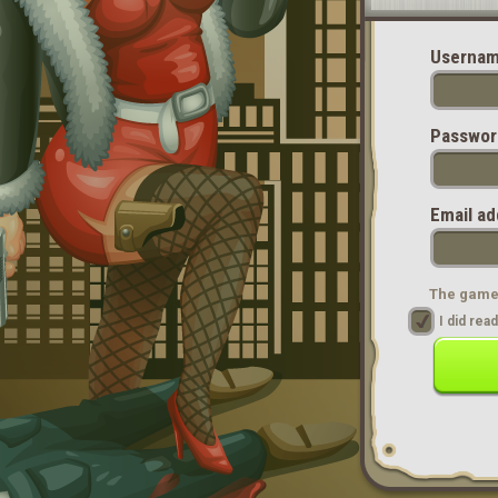
Usernam
Passwor
Email ad
The game 
I did re