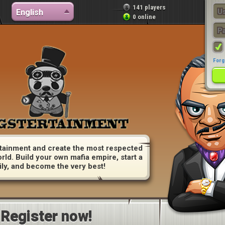
141 players
English
0 online
Forg
tainment and create the most respected
orld. Build your own mafia empire, start a
ily, and become the very best!
Register now!